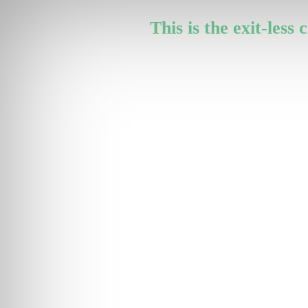
This is the exit-less 