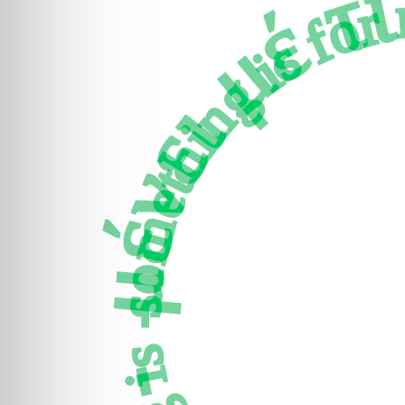
μένει μέ τι - πάρεστι
something is for me - There is hop